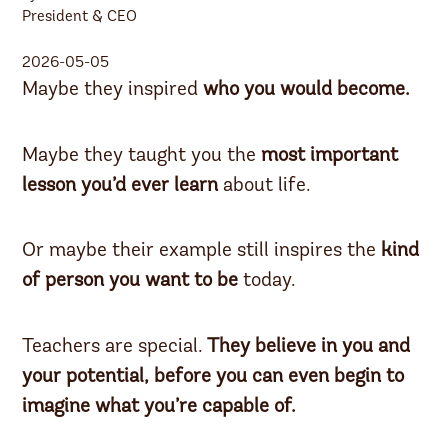
President & CEO
2026-05-05
Maybe they inspired
who you would become.
Maybe they taught you the
most important
lesson
you’d ever learn
about life.
Or maybe their example still inspires the
kind
of person
you want to be
today.
Teachers are special.
They believe in you and
your potential,
before you can even begin to
imagine what you’re capable of.