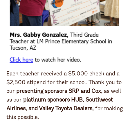
Each teacher received a $5,000 check and a
$2,500 stipend for their school. Thank you to
our
presenting sponsors SRP and Cox,
as well
as our
platinum sponsors HUB, Southwest
Airlines, and Valley Toyota Dealers,
for making
this possible.