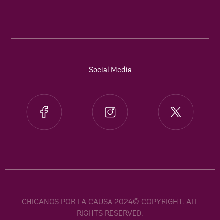
Social Media
CHICANOS POR LA CAUSA 2024© COPYRIGHT. ALL
RIGHTS RESERVED.