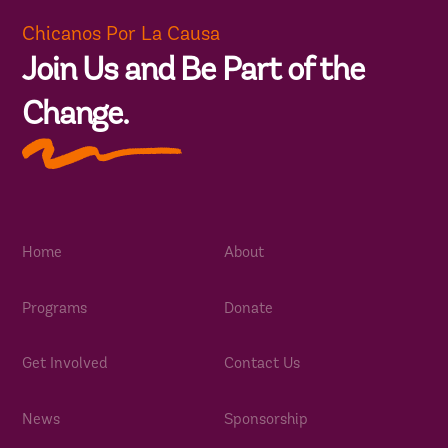
Chicanos Por La Causa
Join Us and Be Part of the
Change.
Home
About
Programs
Donate
Get Involved
Contact Us
News
Sponsorship