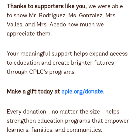
Thanks to supporters like you,
we were able
to show Mr. Rodriguez, Ms. Gonzalez, Mrs.
Valles, and Mrs. Acedo how much we
appreciate them.
Your meaningful support helps expand access
to education and create brighter futures
through CPLC’s programs.
Make a gift today at
cplc.org/donate.
Every donation - no matter the size - helps
strengthen education programs that empower
learners, families, and communities.