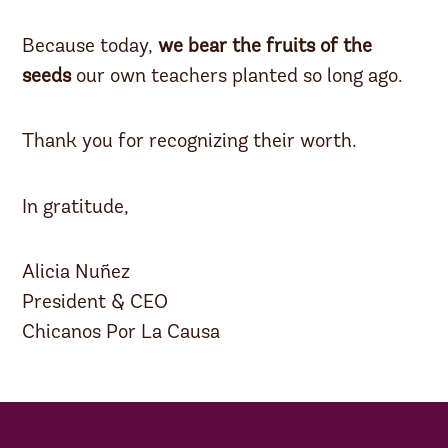
Because today,
we bear the fruits of the
seeds
our own teachers planted so long ago.
Thank you for recognizing their worth.
In gratitude,
Alicia Nuñez
President & CEO
Chicanos Por La Causa