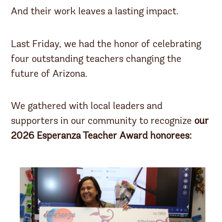
And their work leaves a lasting impact.
Last Friday, we had the honor of celebrating
four outstanding teachers changing the
future of Arizona.
We gathered with local leaders and
supporters in our community to recognize
our
2026 Esperanza Teacher Award honorees: