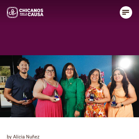
by Alicia Nuñez