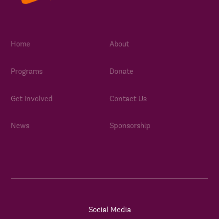
Home
About
Programs
Donate
Get Involved
Contact Us
News
Sponsorship
Social Media