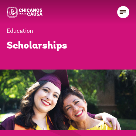
Education
Scholarships