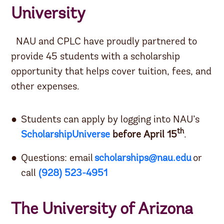
University
NAU and CPLC have proudly partnered to
provide 45 students with a scholarship
opportunity that helps cover tuition, fees, and
other expenses.
Students can apply by logging into NAU’s
th
ScholarshipUniverse
before April 15
.
Questions: email
scholarships@nau.edu
or
call
(928) 523-4951
The University of Arizona