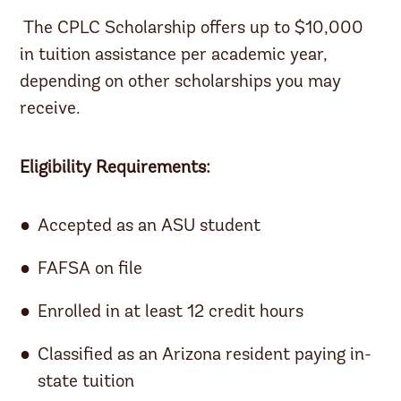
The CPLC Scholarship offers up to $10,000
in tuition assistance per academic year,
depending on other scholarships you may
receive.
Eligibility Requirements:
Accepted as an ASU student
FAFSA on file
Enrolled in at least 12 credit hours
Classified as an Arizona resident paying in-
state tuition