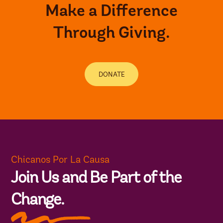
Make a Difference
Through Giving.
DONATE
Chicanos Por La Causa
Join Us and Be Part of the
Change.