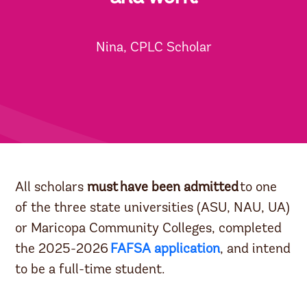
Nina, CPLC Scholar
All scholars
must
have been admitted
to one
of the three state universities (ASU, NAU, UA)
or Maricopa Community Colleges, completed
the 2025-2026
FAFSA application
, and intend
to be a full-time student.