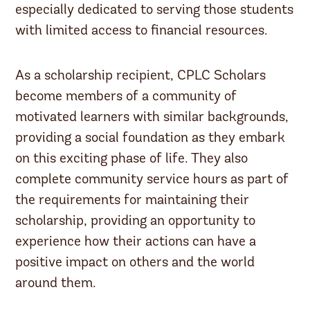
especially dedicated to serving those students
with limited access to financial resources.
As a scholarship recipient, CPLC Scholars
become members of a community of
motivated learners with similar backgrounds,
providing a social foundation as they embark
on this exciting phase of life. They also
complete community service hours as part of
the requirements for maintaining their
scholarship, providing an opportunity to
experience how their actions can have a
positive impact on others and the world
around them.