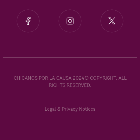
CHICANOS POR LA CAUSA 2024© COPYRIGHT. ALL
RIGHTS RESERVED.
Legal & Privacy Notices