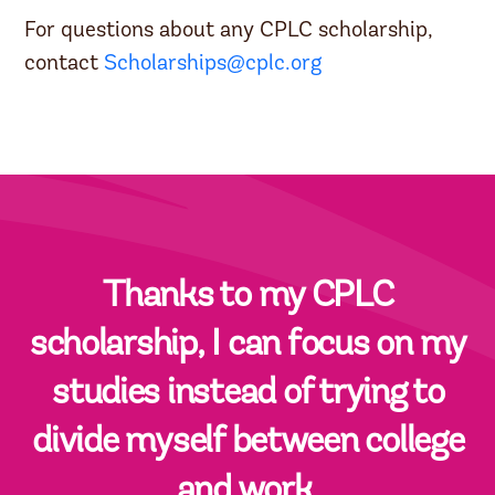
For questions about any CPLC scholarship,
contact
Scholarships@cplc.org
Thanks to my CPLC
scholarship, I can focus on my
studies instead of trying to
divide myself between college
and work.