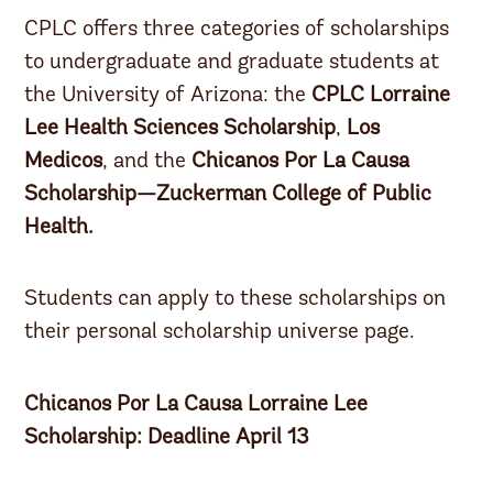
CPLC offers three categories of scholarships
to undergraduate and graduate students at
the University of Arizona: the
CPLC Lorraine
Lee Health Sciences Scholarship
,
Los
Medicos
, and the
Chicanos Por La Causa
Scholarship—Zuckerman College of Public
Health.
Students can apply to these scholarships on
their personal scholarship universe page.
Chicanos Por La Causa Lorraine Lee
Scholarship: Deadline April 13