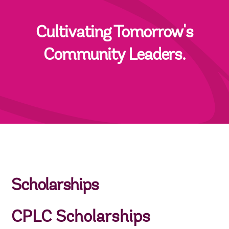
Cultivating Tomorrow's
Community Leaders.
Scholarships
CPLC Scholarships