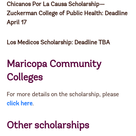
Chicanos Por La Causa Scholarship—
Zuckerman College of Public Health: Deadline
April 17
Los Medicos Scholarship: Deadline TBA
Maricopa Community
Colleges
For more details on the scholarship, please
click here
.
Other scholarships