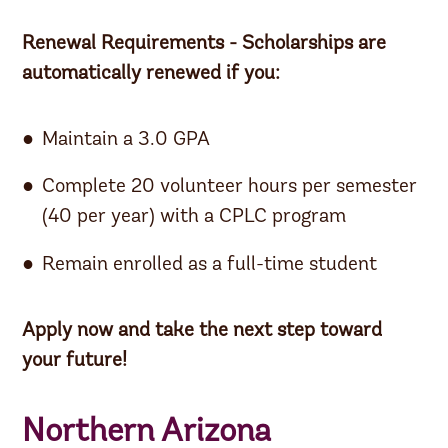
Renewal Requirements - Scholarships are
automatically renewed if you:
Maintain a 3.0 GPA
Complete 20 volunteer hours per semester
(40 per year) with a CPLC program
Remain enrolled as a full-time student
Apply now and take the next step toward
your future!
Northern Arizona