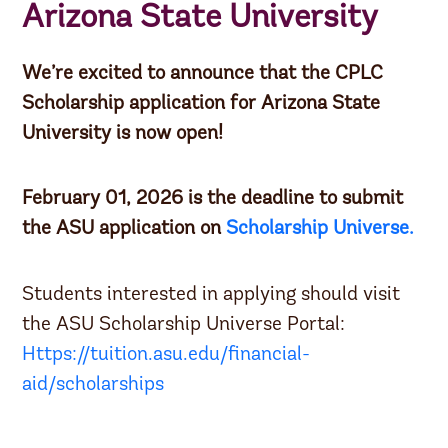
Arizona State University
We’re excited to announce that the CPLC
Scholarship application for Arizona State
University is now open!
February 01, 2026 is the deadline to submit
the ASU application on
Scholarship Universe.
Students interested in applying should visit
the ASU Scholarship Universe Portal:
Https://tuition.asu.edu/financial-
aid/scholarships