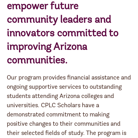
empower future
community leaders and
innovators committed to
improving Arizona
communities.
Our program provides financial assistance and
ongoing supportive services to outstanding
students attending Arizona colleges and
universities. CPLC Scholars have a
demonstrated commitment to making
positive changes to their communities and
their selected fields of study. The program is