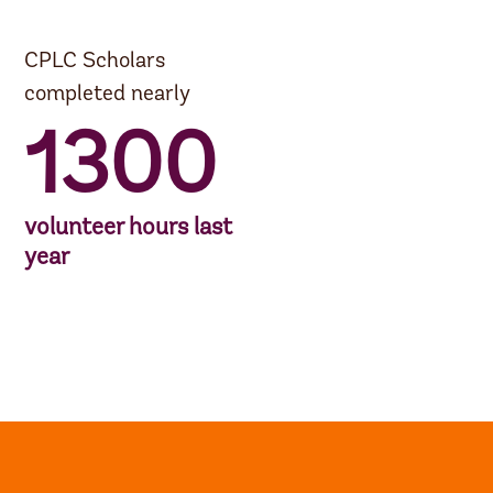
CPLC Scholars
completed nearly
1300
volunteer hours last
year