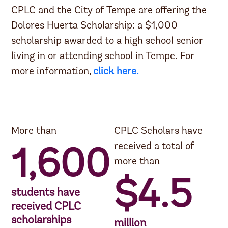
CPLC and the City of Tempe are offering the
Dolores Huerta Scholarship:
a $1,000
scholarship awarded to a high school senior
living in or attending school in Tempe. For
more information,
click here.
More than
CPLC Scholars have
received a total of
1,600
more than
$4.5
students have
received CPLC
scholarships
million