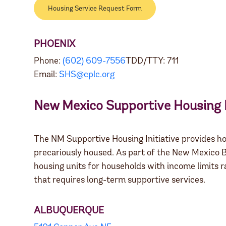
Housing Service Request Form
PHOENIX
Phone:
(602) 609-7556
TDD/TTY: 711
Email:
SHS@cplc.org
New Mexico Supportive Housing I
The NM Supportive Housing Initiative provides ho
precariously housed. As part of the New Mexico B
housing units for households with income limits
that requires long-term supportive services.
ALBUQUERQUE