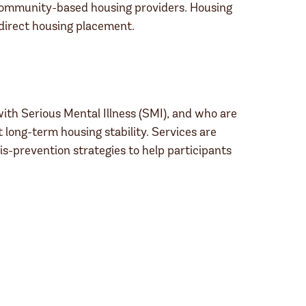
 community-based housing providers. Housing
 direct housing placement.
ith Serious Mental Illness (SMI), and who are
ong-term housing stability. Services are
is-prevention strategies to help participants