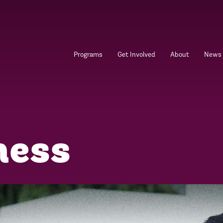
Programs
Get Involved
About
News
ness