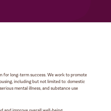
ion for long-term success. We work to promote
ousing, including but not limited to: domestic
 serious mental illness, and substance use
ed and improve overall well-being.