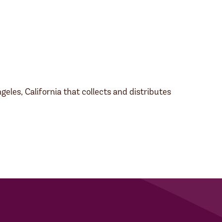
les, California that collects and distributes