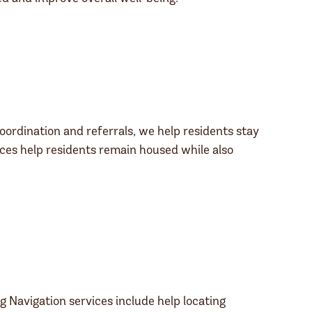
oordination and referrals, we help residents stay
ces help residents remain housed while also
g Navigation services include help locating