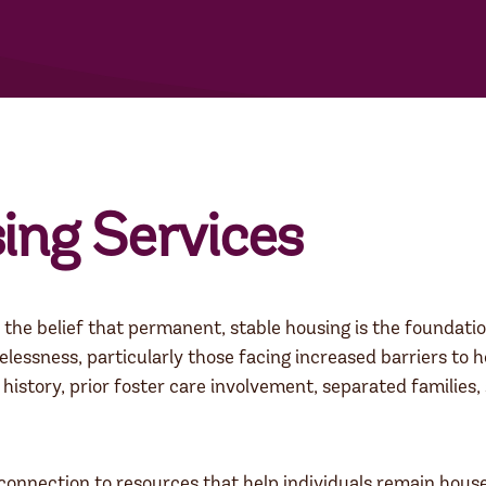
ing Services
the belief that permanent, stable housing is the foundat
elessness, particularly those facing increased barriers to h
history, prior foster care involvement, separated families,
connection to resources that help individuals remain hous