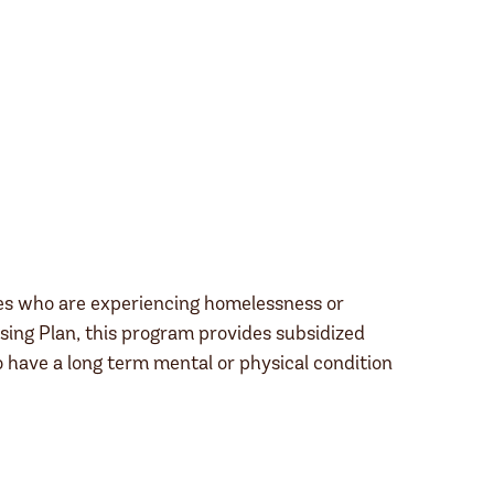
ies who are experiencing homelessness or
ing Plan, this program provides subsidized
have a long term mental or physical condition