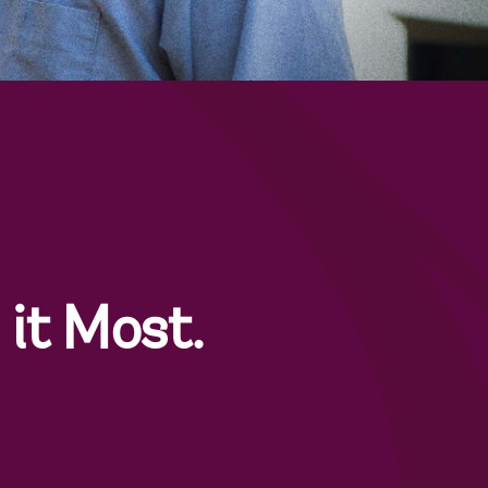
it Most.