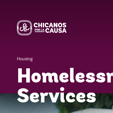
Housing
Homeless
Services