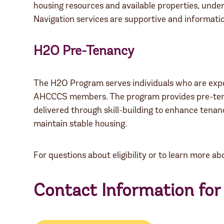
housing resources and available properties, und
Navigation services are supportive and informatio
H2O Pre-Tenancy
The H2O Program serves individuals who are experi
AHCCCS members. The program provides pre-tenanc
delivered through skill-building to enhance tenan
maintain stable housing.
For questions about eligibility or to learn more 
Contact Information fo