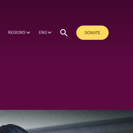
REGIONS
ENG
DONATE