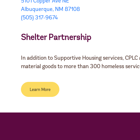
5101 Copper Ave NE
Albuquerque, NM 87108
(505) 317-9674
Shelter Partnership
In addition to Supportive Housing services, CPLC 
material goods to more than 300 homeless servic
Learn More