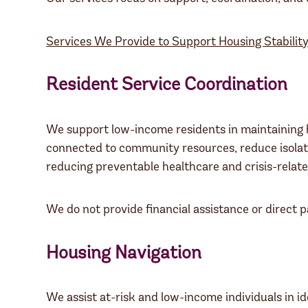
Services We Provide to Support Housing Stability
Resident Service Coordination
We support low-income residents in maintaining ho
connected to community resources, reduce isolati
reducing preventable healthcare and crisis-relate
We do not provide financial assistance or direct 
Housing Navigation
We assist at-risk and low-income individuals in i