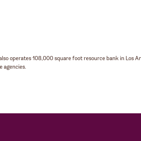
also operates 108,000 square foot resource bank in Los Ange
e agencies.