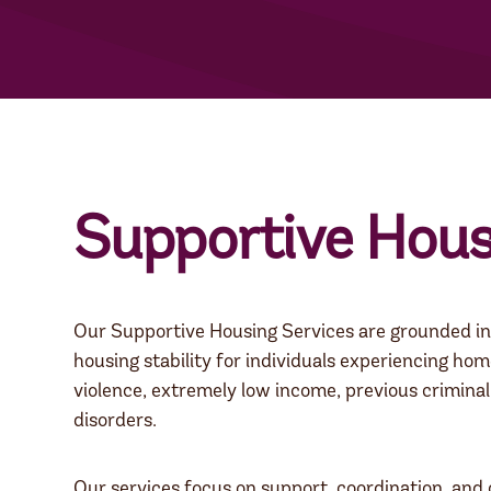
Supportive Hous
Our Supportive Housing Services are grounded in 
housing stability for individuals experiencing hom
violence, extremely low income, previous criminal 
disorders.
Our services focus on support, coordination, and 