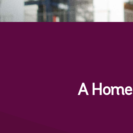
A Home 