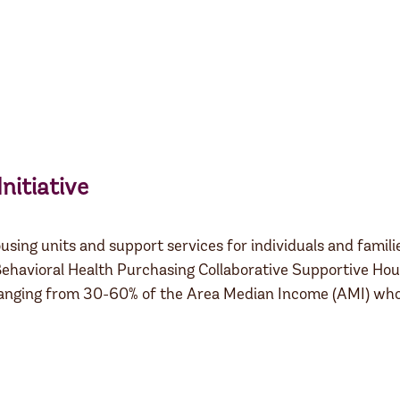
nitiative
using units and support services for individuals and famil
ehavioral Health Purchasing Collaborative Supportive Hous
 ranging from 30-60% of the Area Median Income (AMI) who 