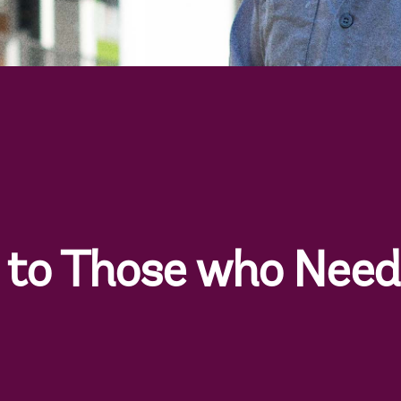
to Those who Need 