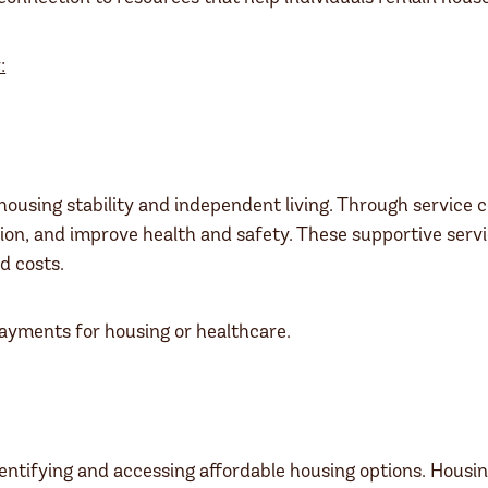
:
using stability and independent living. Through service c
on, and improve health and safety. These supportive servi
d costs.
payments for housing or healthcare.
dentifying and accessing affordable housing options. Housin