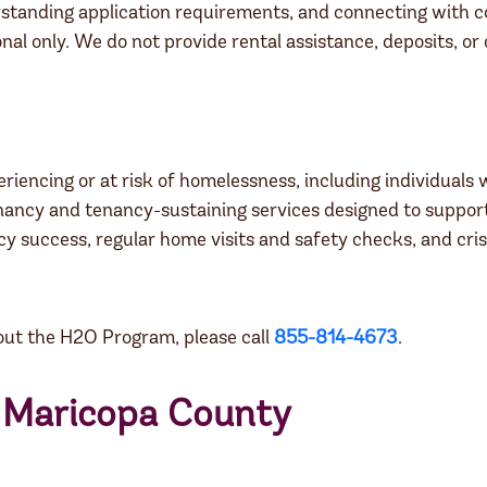
erstanding application requirements, and connecting with
nal only. We do not provide rental assistance, deposits, or
encing or at risk of homelessness, including individuals w
y and tenancy-sustaining services designed to support l
cy success, regular home visits and safety checks, and cris
about the H2O Program, please call
855-814-4673
.
r Maricopa County