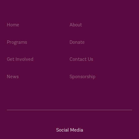
Home
About
Programs
Donate
Get Involved
Contact Us
News
Sponsorship
Social Media