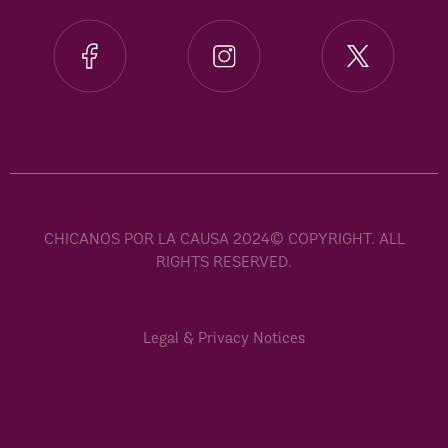
CHICANOS POR LA CAUSA 2024© COPYRIGHT. ALL
RIGHTS RESERVED.
Legal & Privacy Notices