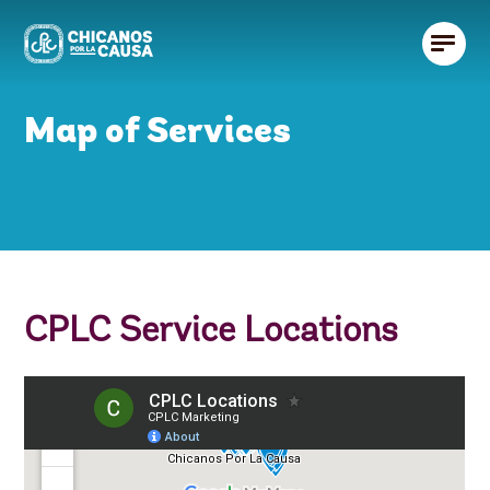
Map of Services
CPLC Service Locations