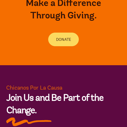
Make a Difference
Through Giving.
DONATE
Chicanos Por La Causa
Join Us and Be Part of the
Change.