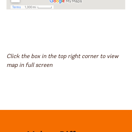
Click the box in the top right corner to view
map in full screen