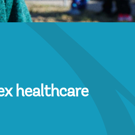
ex healthcare