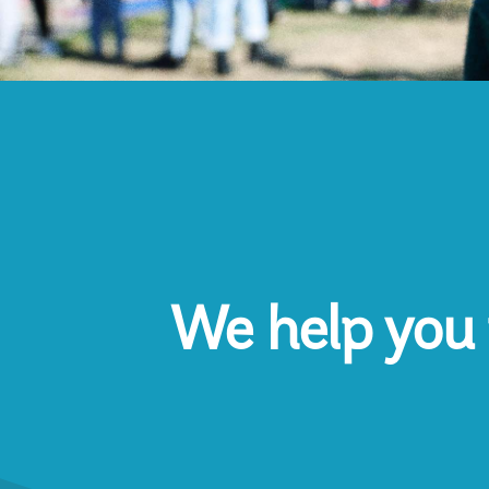
We help you 