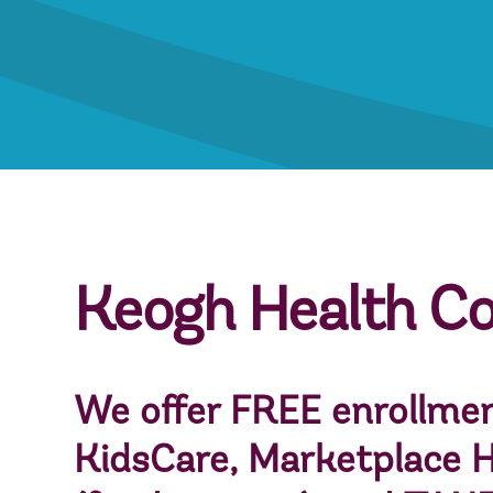
Keogh Health C
We offer FREE enrollmen
KidsCare
,
Marketplace H