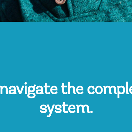
navigate the compl
system.