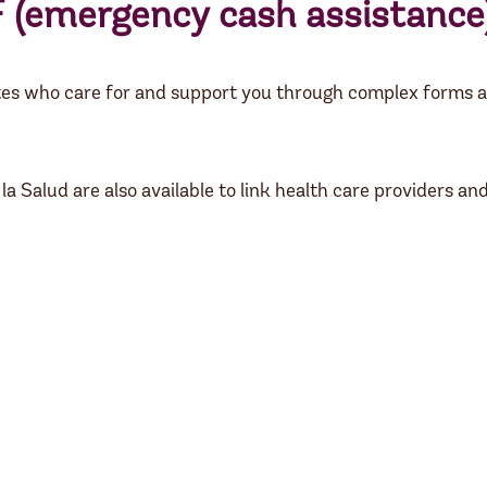
F
(emergency cash assistance)
es who care for and support you through complex forms a
alud are also available to link health care providers and p