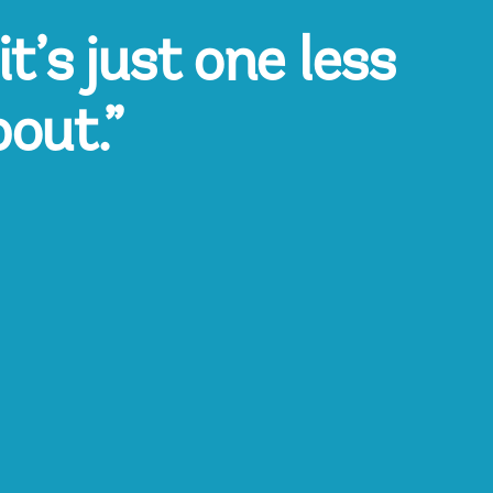
t’s just one less
bout.”