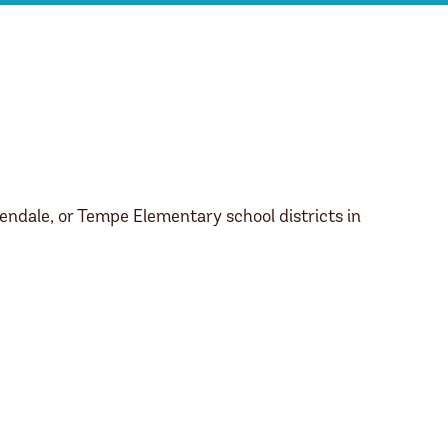
endale, or Tempe Elementary school districts in