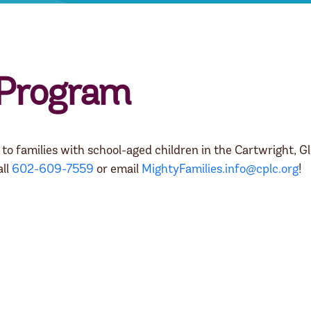
 Program
o families with school-aged children in the Cartwright, Gl
all
602-609-7559
or email
MightyFamilies.info@cplc.org
!