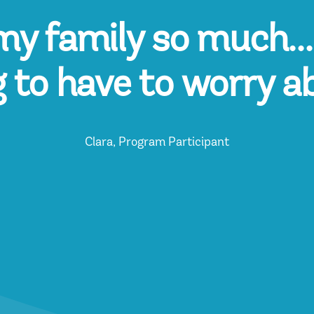
y family so much...i
g to have to worry a
Clara, Program Participant