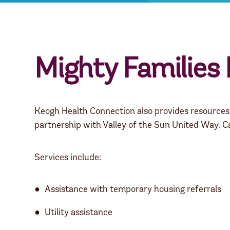
Mighty Families
Keogh Health Connection also provides resources t
partnership with Valley of the Sun United Way. C
Services include:
Assistance with temporary housing referrals
Utility assistance