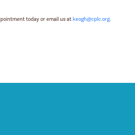
pointment today or email us at
keogh@cplc.org
.