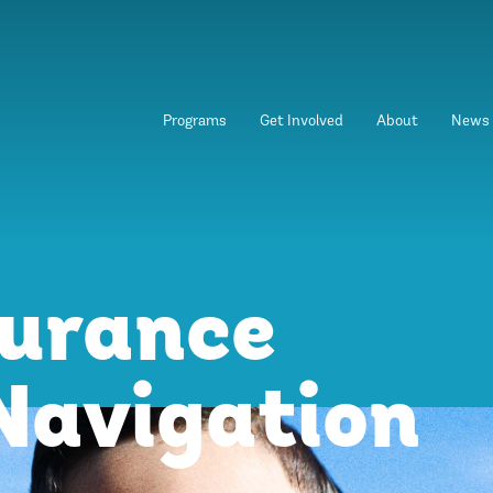
Programs
Get Involved
About
News
surance
Navigation