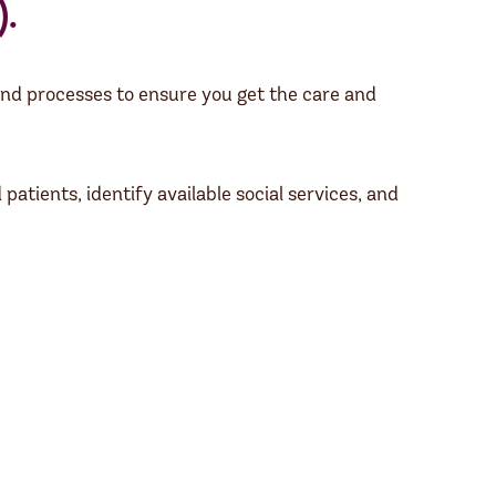
.
nd processes to ensure you get the care and
atients, identify available social services, and