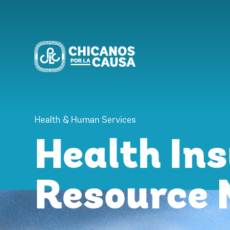
Health & Human Services
Health In
Resource 