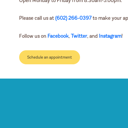
Open Monday to Friday from 8:30am-5:00pm.
Please call us at
(602) 266-0397
to make your ap
Follow us on
Facebook
,
Twitter
, and
Instagram
!
Schedule an appointment