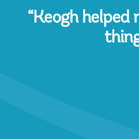
“Keogh helped m
thin