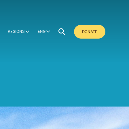
REGIONS
ENG
DONATE