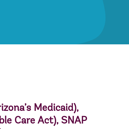
izona’s Medicaid),
ble Care Act),
SNAP