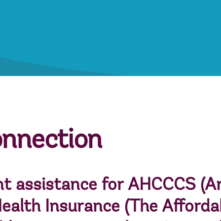
onnection
t assistance for
AHCCCS
(Ar
ealth Insurance
(The Afforda