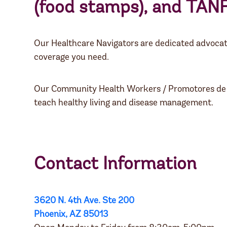
(food stamps), and
TAN
Our Healthcare Navigators are dedicated advocat
coverage you need.
Our Community Health Workers / Promotores de la S
teach healthy living and disease management.
Contact Information
3620 N. 4th Ave. Ste 200
Phoenix, AZ 85013