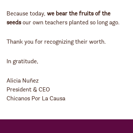
Because today,
we bear the fruits of the
seeds
our own teachers planted so long ago.
Thank you for recognizing their worth.
In gratitude,
Alicia Nuñez
President & CEO
Chicanos Por La Causa