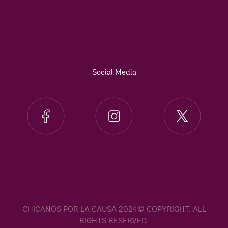
Social Media
CHICANOS POR LA CAUSA 2024© COPYRIGHT. ALL
RIGHTS RESERVED.