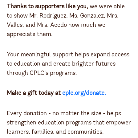
Thanks to supporters like you,
we were able
to show Mr. Rodriguez, Ms. Gonzalez, Mrs.
Valles, and Mrs. Acedo how much we
appreciate them.
Your meaningful support helps expand access
to education and create brighter futures
through CPLC’s programs.
Make a gift today at
cplc.org/donate.
Every donation - no matter the size - helps
strengthen education programs that empower
learners, families, and communities.