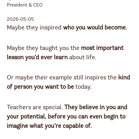
President & CEO
2026-05-05
Maybe they inspired
who you would become.
Maybe they taught you the
most important
lesson
you’d ever learn
about life.
Or maybe their example still inspires the
kind
of person
you want to be
today.
Teachers are special.
They believe in you and
your potential,
before you can even begin to
imagine what you’re capable of.