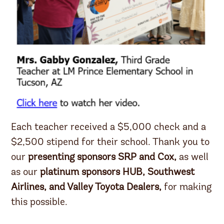
Each teacher received a $5,000 check and a
$2,500 stipend for their school. Thank you to
our
presenting sponsors SRP and Cox,
as well
as our
platinum sponsors HUB, Southwest
Airlines, and Valley Toyota Dealers,
for making
this possible.