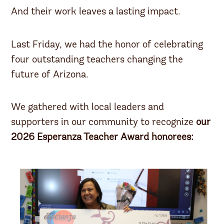
And their work leaves a lasting impact.
Last Friday, we had the honor of celebrating
four outstanding teachers changing the
future of Arizona.
We gathered with local leaders and
supporters in our community to recognize
our
2026 Esperanza Teacher Award honorees: