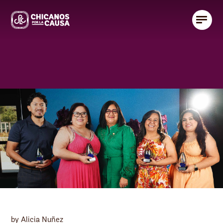
by Alicia Nuñez