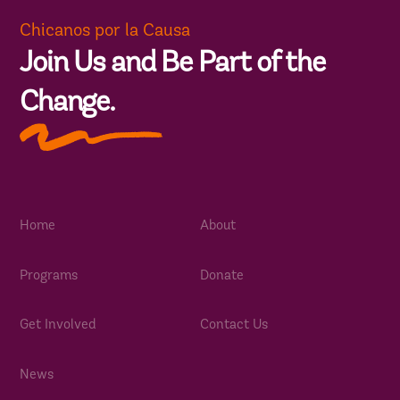
Chicanos por la Causa
Join Us and Be Part of the
Change.
Home
About
Programs
Donate
Get Involved
Contact Us
News