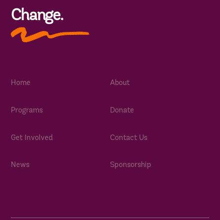
Change.
Home
About
Programs
Donate
Get Involved
Contact Us
News
Sponsorship