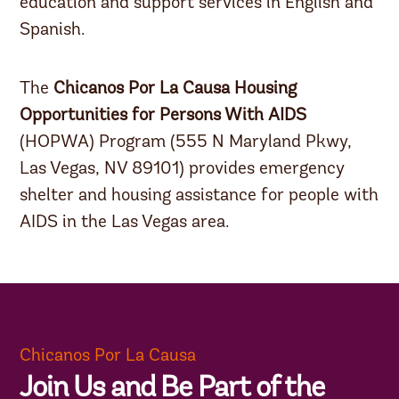
education and support services in English and
Spanish.
The
Chicanos Por La Causa Housing
Opportunities for Persons With AIDS
(HOPWA) Program (555 N Maryland Pkwy,
Las Vegas, NV 89101) provides emergency
shelter and housing assistance for people with
AIDS in the Las Vegas area.
Chicanos Por La Causa
Join Us and Be Part of the