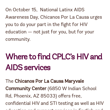
On October 15, National Latinx AIDS
Awareness Day, Chicanos Por La Causa urges
you to do your part in the fight for HIV
education — not just for you, but for your
community.
Where to find CPLC’s HIV and
AIDS services
The
Chicanos Por La Causa Maryvale
Community Center
(6850 W Indian School
Rd, Phoenix, AZ 85033) offers free,
confidential HIV and STI testing as well as HIV