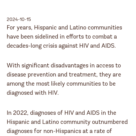
2024-10-15
For years, Hispanic and Latino communities
have been sidelined in efforts to combat a
decades-long crisis against HIV and AIDS.
With significant disadvantages in access to
disease prevention and treatment, they are
among the most likely communities to be
diagnosed with HIV.
In 2022, diagnoses of HIV and AIDS in the
Hispanic and Latino community outnumbered
diagnoses for non-Hispanics at a rate of