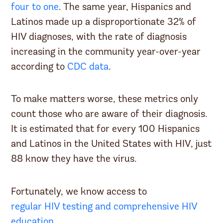
four to one
. The same year, Hispanics and
Latinos made up a disproportionate 32% of
HIV diagnoses, with the rate of diagnosis
increasing in the community year-over-year
according to
CDC data
.
To make matters worse, these metrics only
count those who are aware of their diagnosis.
It is estimated that for every 100 Hispanics
and Latinos in the United States with HIV, just
88 know they have the virus.
Fortunately, we know access to
regular HIV testing and comprehensive HIV
education