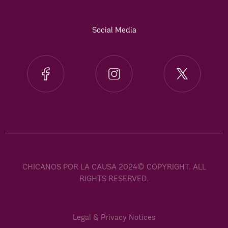
Social Media
CHICANOS POR LA CAUSA 2024© COPYRIGHT. ALL
RIGHTS RESERVED.
Legal & Privacy Notices