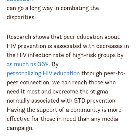
can go a long way in combating the
disparities.
Research shows that peer education about
HIV prevention is associated with decreases in
the HIV infection rate of high-risk groups by
as much as 36%
. By
personalizing HIV education
through peer-to-
peer connection, we can reach those who
need it most and overcome the stigma
normally associated with STD prevention.
Having the support of a community is more
effective for those in need than any media
campaign.