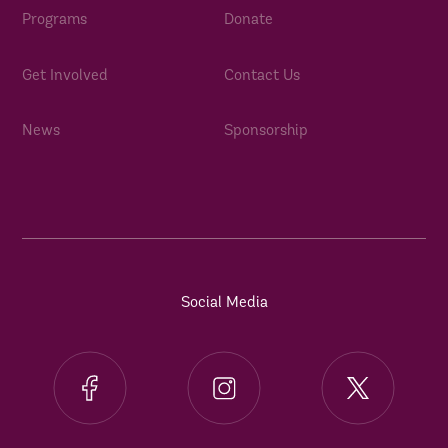
Programs
Donate
Get Involved
Contact Us
News
Sponsorship
Social Media