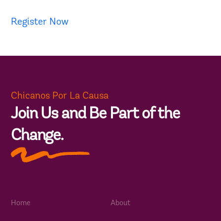
Register Now
Chicanos Por La Causa
Join Us and Be Part of the
Change.
Home
About