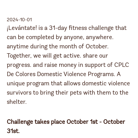
2024-10-01
¡Levántate! is a 31-day fitness challenge that
can be completed by anyone, anywhere.
anytime during the month of October.
Together, we will get active. share our
progress. and raise money in support of CPLC
De Colores Domestic Violence Programs. A
unique program that allows domestic violence
survivors to bring their pets with them to the
shelter.
Challenge takes place October 1st - October
31st.