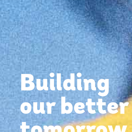
Building
our better
tomorrow