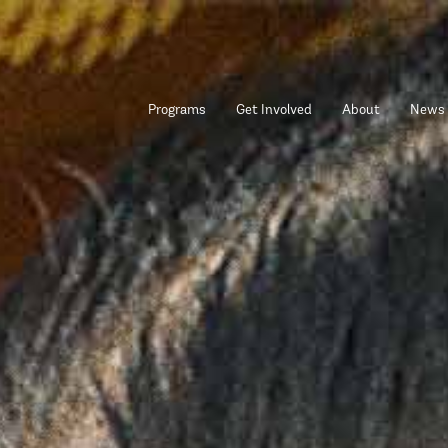
Programs
Get Involved
About
News