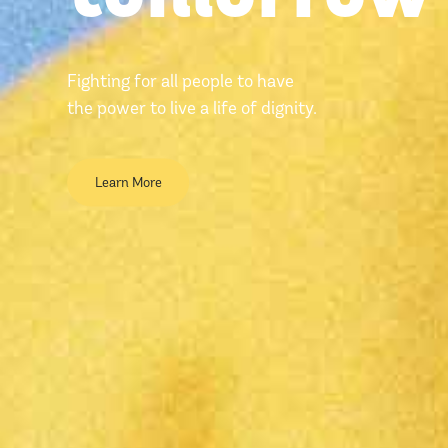
Fighting for all people to have
the power to live a life of dignity.
Learn More