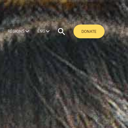
REGIONS
ENG
DONATE