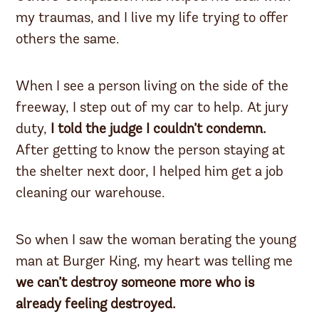
my traumas, and I live my life trying to offer
others the same.
When I see a person living on the side of the
freeway, I step out of my car to help. At jury
duty,
I told the judge I couldn’t condemn.
After getting to know the person staying at
the shelter next door, I helped him get a job
cleaning our warehouse.
So when I saw the woman berating the young
man at Burger King, my heart was telling me
we can’t destroy someone more who is
already feeling destroyed.