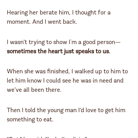
Hearing her berate him, I thought for a
moment. And I went back.
I wasn’t trying to show I'm a good person—
sometimes the heart just speaks to us.
When she was finished, I walked up to him to
let him know I could see he was in need and
we’ve all been there.
Then I told the young man I’d love to get him
something to eat.