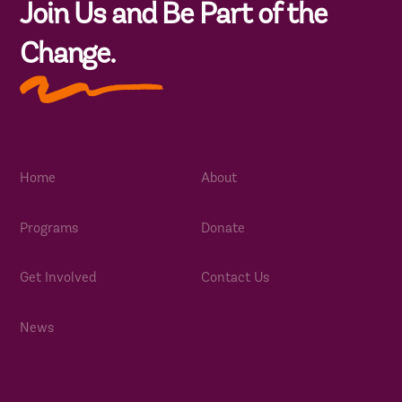
Join Us and Be Part of the
Change.
Home
About
Programs
Donate
Get Involved
Contact Us
News