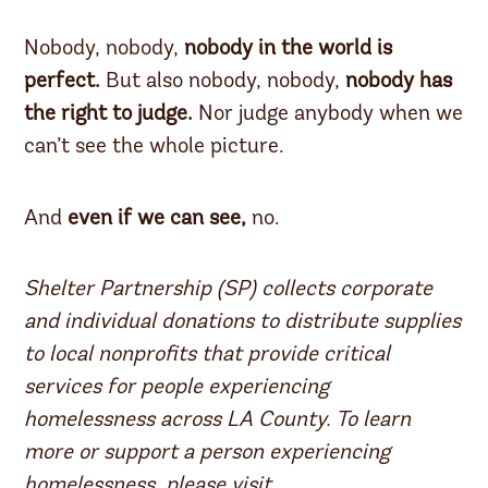
Nobody, nobody,
nobody in the world is
perfect.
But also nobody, nobody,
nobody has
the right to judge.
Nor judge anybody when we
can’t see the whole picture.
And
even if we can see,
no.
Shelter Partnership (SP) collects corporate
and individual donations to distribute supplies
to local nonprofits that provide critical
services for people experiencing
homelessness across LA County. To learn
more or support a person experiencing
homelessness, please visit