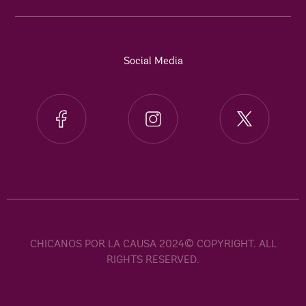
Social Media
CHICANOS POR LA CAUSA 2024© COPYRIGHT. ALL
RIGHTS RESERVED.