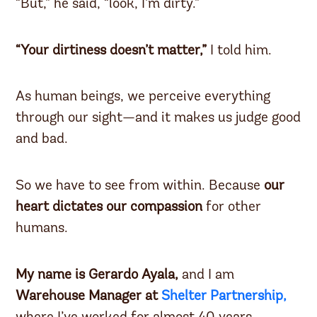
“But,” he said, “look, I’m dirty.”
“Your dirtiness doesn’t matter,”
I told him.
As human beings, we perceive everything
through our sight—and it makes us judge good
and bad.
So we have to see from within. Because
our
heart dictates our compassion
for other
humans.
My name is Gerardo Ayala,
and I am
Warehouse Manager at
Shelter Partnership,