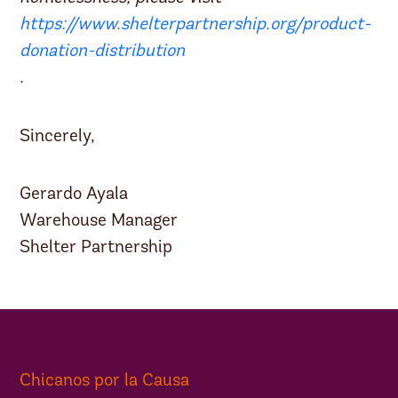
https://www.shelterpartnership.org/product-
donation-distribution
.
Sincerely,
Gerardo Ayala
Warehouse Manager
Shelter Partnership
Chicanos por la Causa