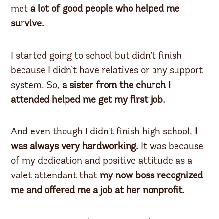
met
a lot of good people who helped me
survive.
I started going to school but didn’t finish
because I didn’t have relatives or any support
system. So,
a sister from the church I
attended helped me get my first job.
And even though I didn’t finish high school,
I
was always very hardworking.
It was because
of my dedication and positive attitude as a
valet attendant that
my now boss recognized
me and offered me a job at her nonprofit.