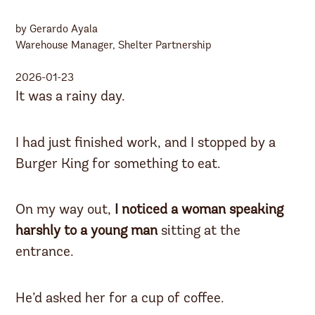
by Gerardo Ayala
Warehouse Manager, Shelter Partnership
2026-01-23
It was a rainy day.
I had just finished work, and I stopped by a
Burger King for something to eat.
On my way out,
I noticed a woman speaking
harshly to a young man
sitting at the
entrance.
He’d asked her for a cup of coffee.