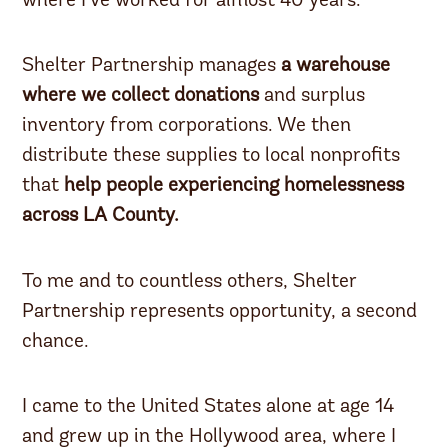
where I’ve worked for almost 40 years.
Shelter Partnership manages
a warehouse
where we collect donations
and surplus
inventory from corporations. We then
distribute these supplies to local nonprofits
that
help people experiencing homelessness
across LA County.
To me and to countless others, Shelter
Partnership represents opportunity, a second
chance.
I came to the United States alone at age 14
and grew up in the Hollywood area, where I