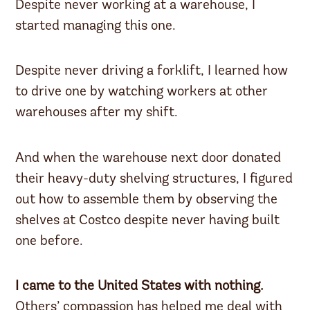
Despite never working at a warehouse, I
started managing this one.
Despite never driving a forklift, I learned how
to drive one by watching workers at other
warehouses after my shift.
And when the warehouse next door donated
their heavy-duty shelving structures, I figured
out how to assemble them by observing the
shelves at Costco despite never having built
one before.
I came to the United States with nothing.
Others’ compassion has helped me deal with